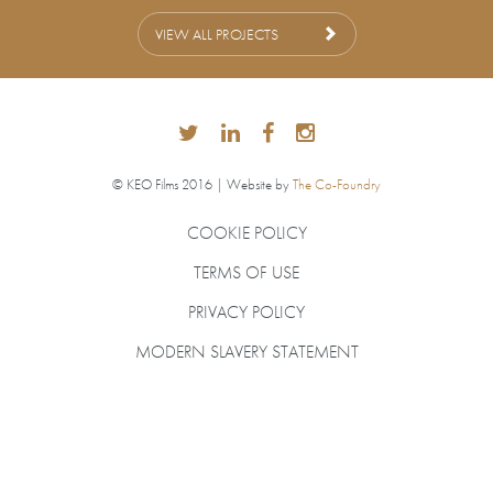
VIEW ALL PROJECTS
© KEO Films 2016 | Website by
The Co-Foundry
COOKIE POLICY
TERMS OF USE
PRIVACY POLICY
MODERN SLAVERY STATEMENT