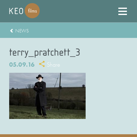
NEWS
terry_pratchett_3
05.09.16
Share