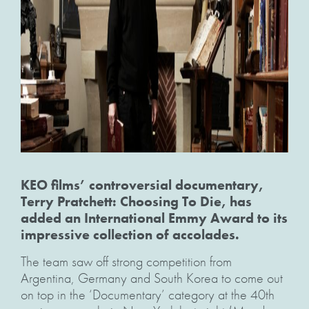
KEO films’ controversial documentary,
Terry Pratchett: Choosing To Die, has
added an International Emmy Award to its
impressive collection of accolades.
The team saw off strong competition from
Argentina, Germany and South Korea to come out
on top in the ‘Documentary’ category at the 40th