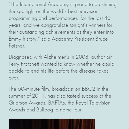
“The International Academy is proud to be shining
the spotlight on the world’s best television
programming and performances, for the last 40
years, and we congratulate tonight’s winners for
their outstanding achievements as they enter into
Emmy history,” said Academy President Bruce
Paisner.
Diagnosed with Alzheimer’s in 2008, author Sir
Terry Pratchett wanted to know whether he could
decide to end his life before the disease takes
over.
The 60-minute film, broadcast on BBC2 in the
summer of 2011, has also tasted success at the
Grierson Awards, BAFTAs, the Royal Television
Awards and Bulldog to name four.