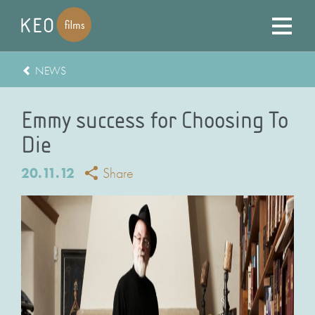
NEWS
Emmy success for Choosing To
Die
20.11.12
Share