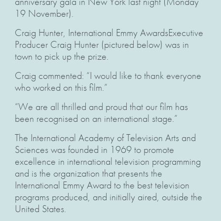
anniversary gala in New York last night (Monday
19 November).
Craig Hunter, International Emmy AwardsExecutive
Producer Craig Hunter (pictured below) was in
town to pick up the prize.
Craig commented: “I would like to thank everyone
who worked on this film.”
“We are all thrilled and proud that our film has
been recognised on an international stage.”
The International Academy of Television Arts and
Sciences was founded in 1969 to promote
excellence in international television programming
and is the organization that presents the
International Emmy Award to the best television
programs produced, and initially aired, outside the
United States.