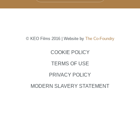
© KEO Films 2016 | Website by
The Co-Foundry
COOKIE POLICY
TERMS OF USE
PRIVACY POLICY
MODERN SLAVERY STATEMENT