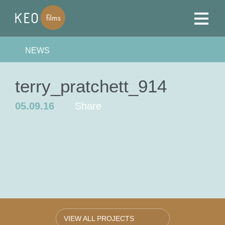
NEWS
terry_pratchett_914
05.09.16
Share
VIEW ALL PROJECTS