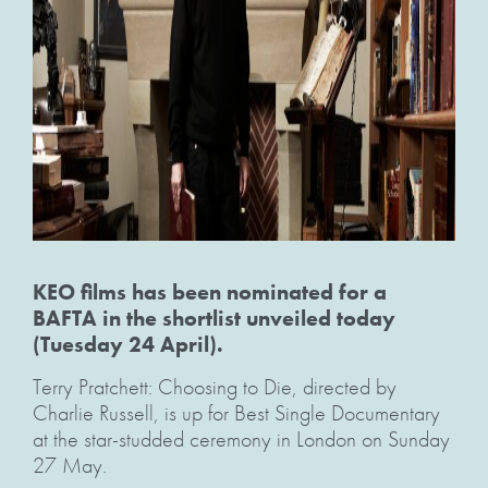
KEO films has been nominated for a
BAFTA in the shortlist unveiled today
(Tuesday 24 April).
Terry Pratchett: Choosing to Die, directed by
Charlie Russell, is up for Best Single Documentary
at the star-studded ceremony in London on Sunday
27 May.