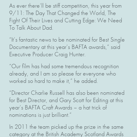
As ever there’ll be stiff competition, this year from
9/11: The Day That Changed the World, The
Fight Of Their Lives and Cutting Edge: We Need
To Talk About Dad.
“It’s fantastic news to be nominated for Best Single
Documentary at this year’s BAFTA awards,” said
Executive Producer Craig Hunter.
“Our film has had some tremendous recognition
already, and I am so please for everyone who
worked so hard to make it,” he added.
“Director Charlie Russell has also been nominated
for Best Director, and Gary Scott for Editing at this
year’s BAFTA Craft Awards – a hat trick of
nominations is just brilliant.”
In 2011 the team picked up the prize in the same
category at the British Academy Scotland Awards