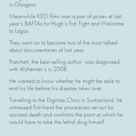
in Glasgow.
Meanwhile KEO films won a pair of prizes at last
year’s BAFTAs for Hugh’s Fish Fight and Welcome
to Lagos.
They went on to become two of the most talked-
about documentaries of last year.
Pratchett, the best-selling author, was diagnosed
with Alzheimer’s in 2008.
He wanted to know whether he might be able to
end his life before his disease takes over.
Travelling to the Dignitas Clinic in Switzerland, he
witnessed first-hand the procedures set out for
assisted death and confronts the point at which he
would have to take the lethal drug himself.