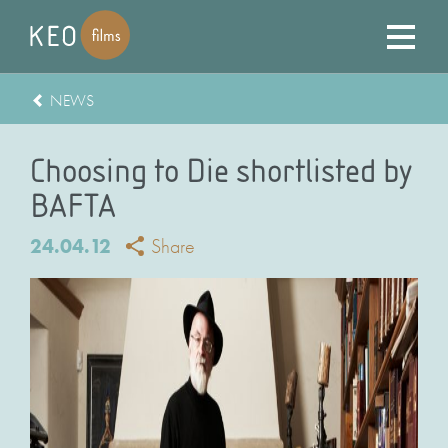
NEWS
Choosing to Die shortlisted by
BAFTA
24.04.12
Share