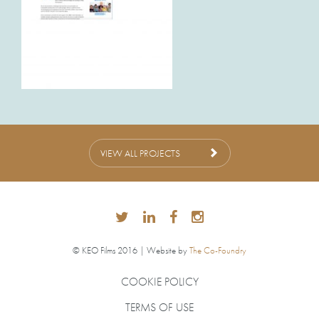
VIEW ALL PROJECTS
© KEO Films 2016 | Website by
The Co-Foundry
COOKIE POLICY
TERMS OF USE