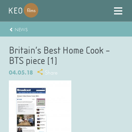
NEWS
Britain’s Best Home Cook –
BTS piece [1]
04.05.18
Share