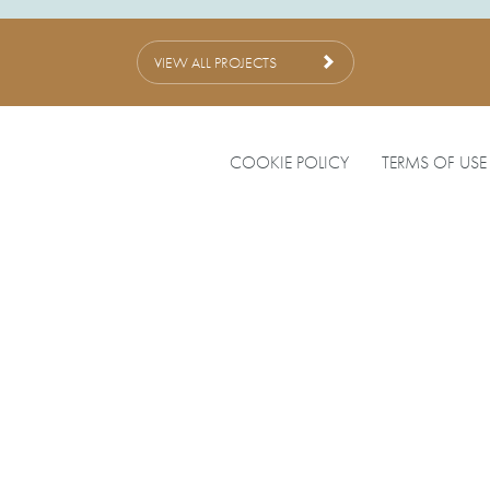
VIEW ALL PROJECTS
COOKIE POLICY
TERMS OF USE