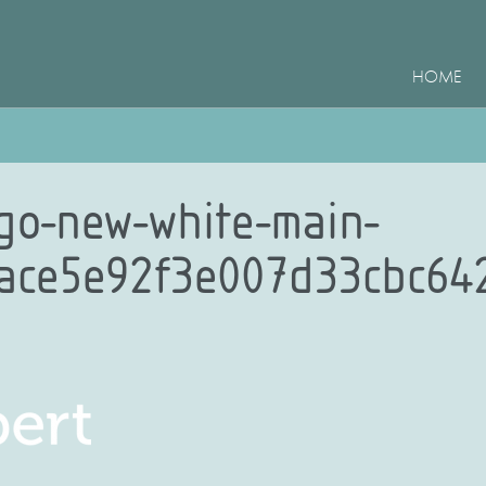
HOME
ogo-new-white-main-
7ace5e92f3e007d33cbc64