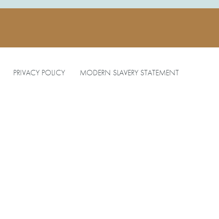
PRIVACY POLICY
MODERN SLAVERY STATEMENT