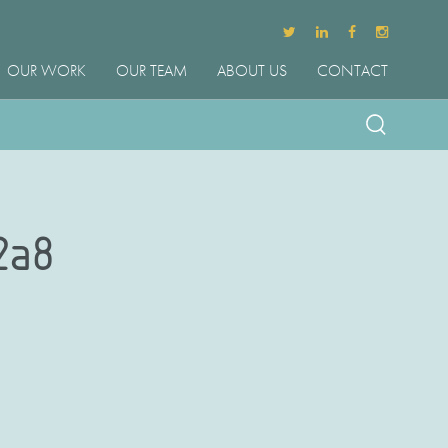
OUR WORK
OUR TEAM
ABOUT US
CONTACT
2a8