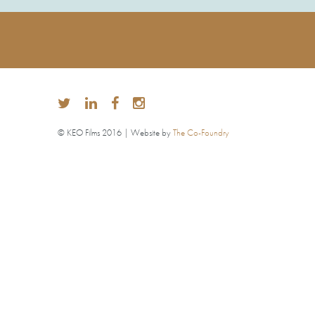
© KEO Films 2016 | Website by
The Co-Foundry