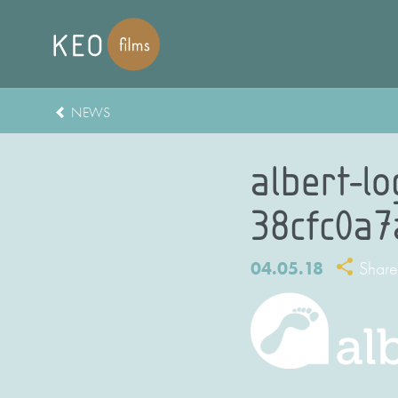
NEWS
albert-l
38cfc0a
04.05.18
Share