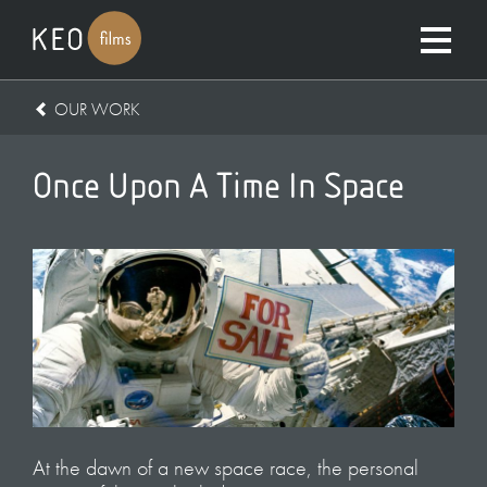
OUR WORK
Once Upon A Time In Space
At the dawn of a new space race, the personal