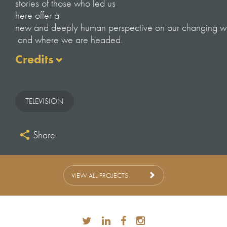
stories of those who led us
here offer a
new and deeply human perspective on our changing w
and where we are headed.
Credits
Series Director
JAMES BLUEMEL
TELEVISION
Series Producer
VICKY MITCHELL
Share
Editor
SIMON SYKES
ANNA PRICE
BJORN JOHNSON
VIEW ALL PROJECTS
JAKE MARTIN
TRISTAN MARTIN
Producers
CHARLOTTE BAIRSTO